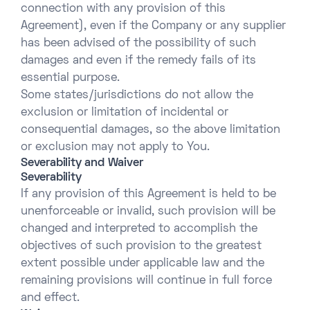
connection with any provision of this
Agreement), even if the Company or any supplier
has been advised of the possibility of such
damages and even if the remedy fails of its
essential purpose.
Some states/jurisdictions do not allow the
exclusion or limitation of incidental or
consequential damages, so the above limitation
or exclusion may not apply to You.
Severability and Waiver
Severability
If any provision of this Agreement is held to be
unenforceable or invalid, such provision will be
changed and interpreted to accomplish the
objectives of such provision to the greatest
extent possible under applicable law and the
remaining provisions will continue in full force
and effect.