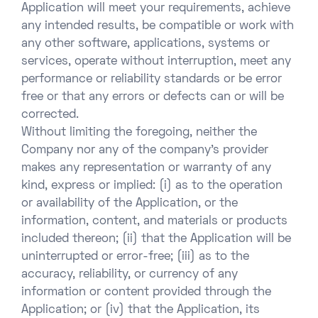
Application will meet your requirements, achieve
any intended results, be compatible or work with
any other software, applications, systems or
services, operate without interruption, meet any
performance or reliability standards or be error
free or that any errors or defects can or will be
corrected.
Without limiting the foregoing, neither the
Company nor any of the company’s provider
makes any representation or warranty of any
kind, express or implied: (i) as to the operation
or availability of the Application, or the
information, content, and materials or products
included thereon; (ii) that the Application will be
uninterrupted or error-free; (iii) as to the
accuracy, reliability, or currency of any
information or content provided through the
Application; or (iv) that the Application, its