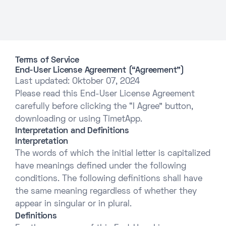
Terms of Service
End-User License Agreement (“Agreement”)
Last updated: Oktober 07, 2024
Please read this End-User License Agreement
carefully before clicking the “I Agree” button,
downloading or using TimetApp.
Interpretation and Definitions
Interpretation
The words of which the initial letter is capitalized
have meanings defined under the following
conditions. The following definitions shall have
the same meaning regardless of whether they
appear in singular or in plural.
Definitions