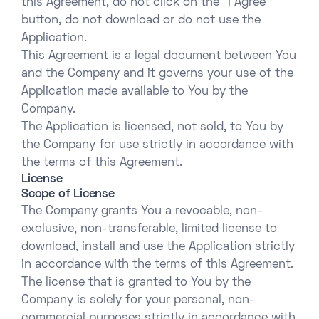
this Agreement, do not click on the “I Agree”
button, do not download or do not use the
Application.
This Agreement is a legal document between You
and the Company and it governs your use of the
Application made available to You by the
Company.
The Application is licensed, not sold, to You by
the Company for use strictly in accordance with
the terms of this Agreement.
License
Scope of License
The Company grants You a revocable, non-
exclusive, non-transferable, limited license to
download, install and use the Application strictly
in accordance with the terms of this Agreement.
The license that is granted to You by the
Company is solely for your personal, non-
commercial purposes strictly in accordance with