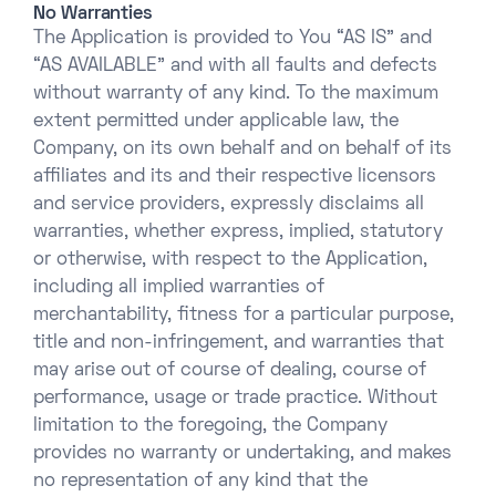
No Warranties
The Application is provided to You “AS IS” and
“AS AVAILABLE” and with all faults and defects
without warranty of any kind. To the maximum
extent permitted under applicable law, the
Company, on its own behalf and on behalf of its
affiliates and its and their respective licensors
and service providers, expressly disclaims all
warranties, whether express, implied, statutory
or otherwise, with respect to the Application,
including all implied warranties of
merchantability, fitness for a particular purpose,
title and non-infringement, and warranties that
may arise out of course of dealing, course of
performance, usage or trade practice. Without
limitation to the foregoing, the Company
provides no warranty or undertaking, and makes
no representation of any kind that the