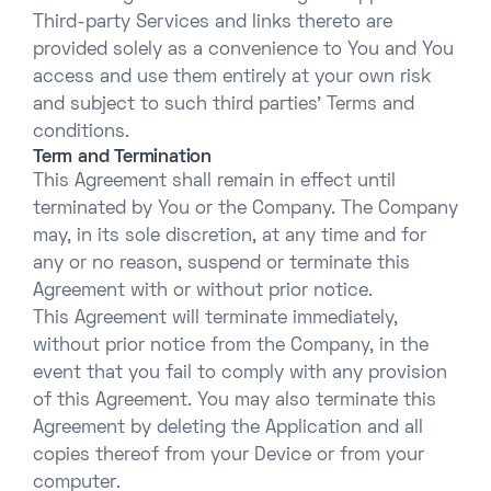
Third-party Services and links thereto are
provided solely as a convenience to You and You
access and use them entirely at your own risk
and subject to such third parties’ Terms and
conditions.
Term and Termination
This Agreement shall remain in effect until
terminated by You or the Company. The Company
may, in its sole discretion, at any time and for
any or no reason, suspend or terminate this
Agreement with or without prior notice.
This Agreement will terminate immediately,
without prior notice from the Company, in the
event that you fail to comply with any provision
of this Agreement. You may also terminate this
Agreement by deleting the Application and all
copies thereof from your Device or from your
computer.