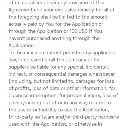
of its suppliers under any provision of this
Agreement and your exclusive remedy for all of
the foregoing shall be limited to the amount
actually paid by You for the Application or
through the Application or 100 USD if You
haven’t purchased anything through the
Application.
To the maximum extent permitted by applicable
law, in no event shall the Company or its
suppliers be liable for any special, incidental,
indirect, or consequential damages whatsoever
(including, but not limited to, damages for loss
of profits, loss of data or other information, for
business interruption, for personal injury, loss of
privacy arising out of or in any way related to
the use of or inability to use the Application,
third-party software and/or third-party hardware
used with the Application, or otherwise in