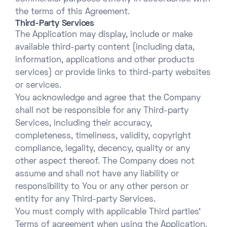
the terms of this Agreement.
Third-Party Services
The Application may display, include or make
available third-party content (including data,
information, applications and other products
services) or provide links to third-party websites
or services.
You acknowledge and agree that the Company
shall not be responsible for any Third-party
Services, including their accuracy,
completeness, timeliness, validity, copyright
compliance, legality, decency, quality or any
other aspect thereof. The Company does not
assume and shall not have any liability or
responsibility to You or any other person or
entity for any Third-party Services.
You must comply with applicable Third parties’
Terms of agreement when using the Application.