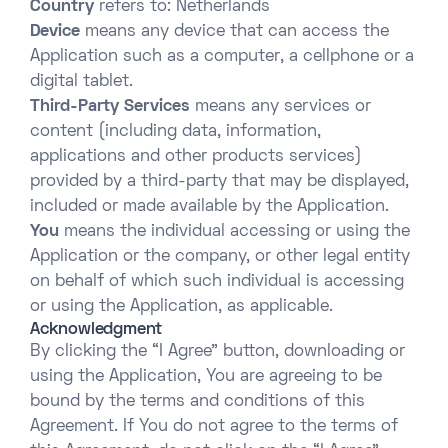
Country
refers to: Netherlands
Device
means any device that can access the
Application such as a computer, a cellphone or a
digital tablet.
Third-Party Services
means any services or
content (including data, information,
applications and other products services)
provided by a third-party that may be displayed,
included or made available by the Application.
You
means the individual accessing or using the
Application or the company, or other legal entity
on behalf of which such individual is accessing
or using the Application, as applicable.
Acknowledgment
By clicking the “I Agree” button, downloading or
using the Application, You are agreeing to be
bound by the terms and conditions of this
Agreement. If You do not agree to the terms of