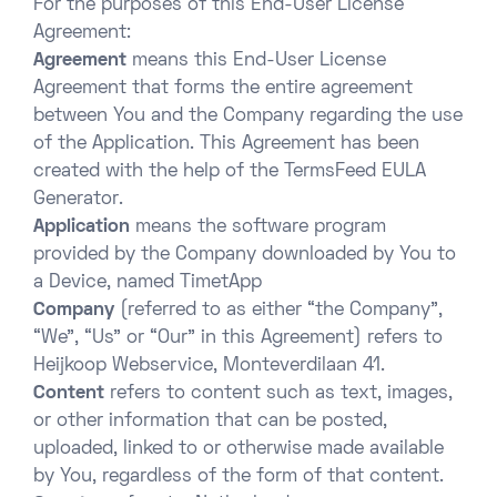
For the purposes of this End-User License
Agreement:
Agreement
means this End-User License
Agreement that forms the entire agreement
between You and the Company regarding the use
of the Application. This Agreement has been
created with the help of the TermsFeed EULA
Generator.
Application
means the software program
provided by the Company downloaded by You to
a Device, named TimetApp
Company
(referred to as either “the Company”,
“We”, “Us” or “Our” in this Agreement) refers to
Heijkoop Webservice, Monteverdilaan 41.
Content
refers to content such as text, images,
or other information that can be posted,
uploaded, linked to or otherwise made available
by You, regardless of the form of that content.