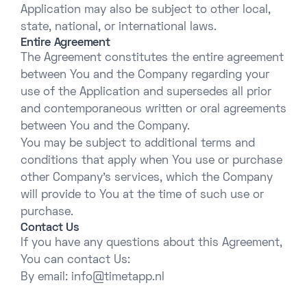
Application may also be subject to other local,
state, national, or international laws.
Entire Agreement
The Agreement constitutes the entire agreement
between You and the Company regarding your
use of the Application and supersedes all prior
and contemporaneous written or oral agreements
between You and the Company.
You may be subject to additional terms and
conditions that apply when You use or purchase
other Company’s services, which the Company
will provide to You at the time of such use or
purchase.
Contact Us
If you have any questions about this Agreement,
You can contact Us:
By email:
info@timetapp.nl