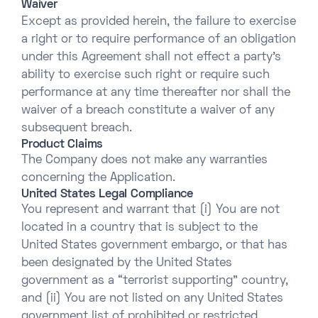
Waiver
Except as provided herein, the failure to exercise
a right or to require performance of an obligation
under this Agreement shall not effect a party’s
ability to exercise such right or require such
performance at any time thereafter nor shall the
waiver of a breach constitute a waiver of any
subsequent breach.
Product Claims
The Company does not make any warranties
concerning the Application.
United States Legal Compliance
You represent and warrant that (i) You are not
located in a country that is subject to the
United States government embargo, or that has
been designated by the United States
government as a “terrorist supporting” country,
and (ii) You are not listed on any United States
government list of prohibited or restricted