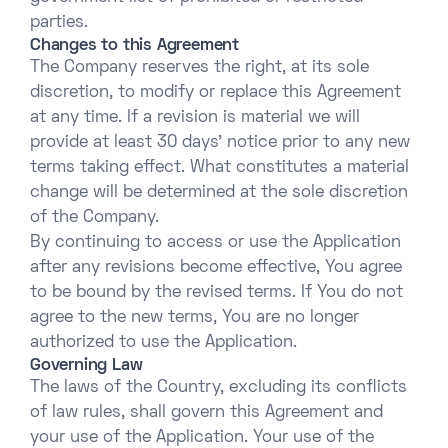
parties.
Changes to this Agreement
The Company reserves the right, at its sole
discretion, to modify or replace this Agreement
at any time. If a revision is material we will
provide at least 30 days’ notice prior to any new
terms taking effect. What constitutes a material
change will be determined at the sole discretion
of the Company.
By continuing to access or use the Application
after any revisions become effective, You agree
to be bound by the revised terms. If You do not
agree to the new terms, You are no longer
authorized to use the Application.
Governing Law
The laws of the Country, excluding its conflicts
of law rules, shall govern this Agreement and
your use of the Application. Your use of the