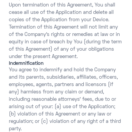
Upon termination of this Agreement, You shall
cease all use of the Application and delete all
copies of the Application from your Device.
Termination of this Agreement will not limit any
of the Company’s rights or remedies at law or in
equity in case of breach by You (during the term
of this Agreement) of any of your obligations
under the present Agreement.
Indemnification
You agree to indemnify and hold the Company
and its parents, subsidiaries, affiliates, officers,
employees, agents, partners and licensors (if
any) harmless from any claim or demand,
including reasonable attorneys’ fees, due to or
arising out of your: (a) use of the Application;
(b) violation of this Agreement or any law or
regulation; or (c) violation of any right of a third
party.