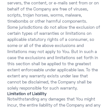
servers, the content, or e-mails sent from or on
behalf of the Company are free of viruses,
scripts, trojan horses, worms, malware,
timebombs or other harmful components.
Some jurisdictions do not allow the exclusion of
certain types of warranties or limitations on
applicable statutory rights of a consumer, so
some or all of the above exclusions and
limitations may not apply to You. But in such a
case the exclusions and limitations set forth in
this section shall be applied to the greatest
extent enforceable under applicable law. To the
extent any warranty exists under law that
cannot be disclaimed, the Company shall be
solely responsible for such warranty.
Limitation of Liability
Notwithstanding any damages that You might
incur, the entire liability of the Company and any