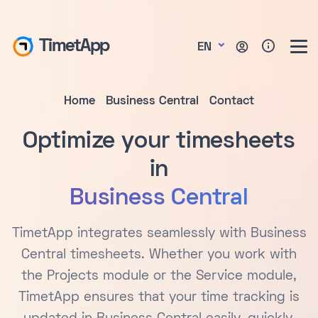
TimetApp
EN
Home
Business Central
Contact
Optimize your timesheets
in
Business Central
TimetApp integrates seamlessly with Business
Central timesheets. Whether you work with
the Projects module or the Service module,
TimetApp ensures that your time tracking is