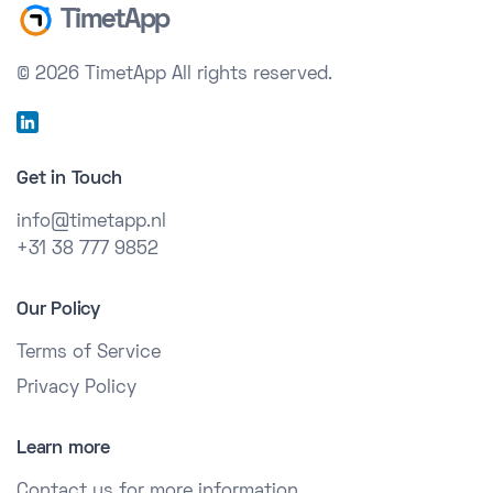
TimetApp
© 2026 TimetApp
All rights reserved.
Get in Touch
info@timetapp.nl
+31 38 777 9852
Our Policy
Terms of Service
Privacy Policy
Learn more
Contact us for more information.