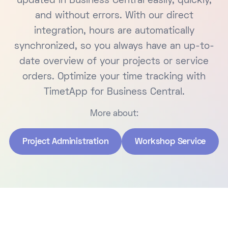
updated in Business Central easily, quickly,
and without errors. With our direct
integration, hours are automatically
synchronized, so you always have an up-to-
date overview of your projects or service
orders. Optimize your time tracking with
TimetApp for Business Central.
More about:
Project Administration
Workshop Service