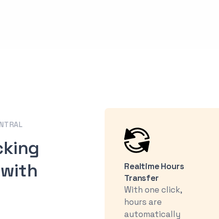
ENTRAL
cking
 with
Realtime Hours
Transfer
With one click,
hours are
automatically