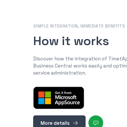
SIMPLE INTEGRATION, IMMEDIATE BENEFITS
How it works
Discover how the integration of TimetA
Business Central works easily and optim
service administration.
More details