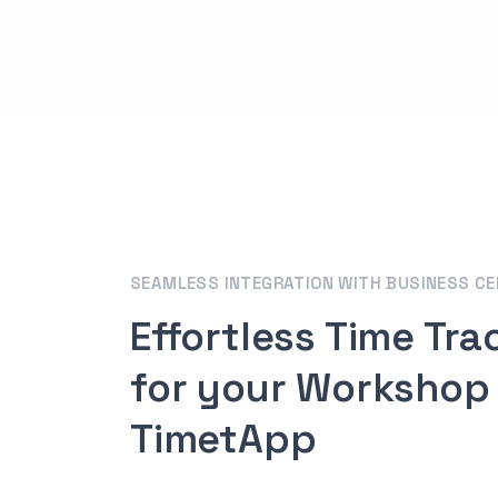
SEAMLESS INTEGRATION WITH BUSINESS C
Effortless Time Tra
for your Workshop
TimetApp