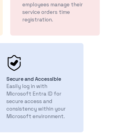
employees manage their
service orders time
registration.
Secure and Accessible
Easily log in with
Microsoft Entra ID for
secure access and
consistency within your
Microsoft environment.