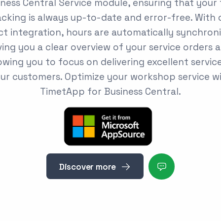
ness Central Service module, ensuring that your
acking is always up-to-date and error-free. With 
ct integration, hours are automatically synchron
ving you a clear overview of your service orders 
owing you to focus on delivering excellent servic
ur customers. Optimize your workshop service w
TimetApp for Business Central.
Discover more