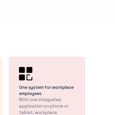
One system for workplace
employees
With one integrated
application on phone or
tablet, workplace