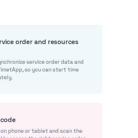
rvice order and resources
ynchronize service order data and
TimetApp, so you can start time
tely.
rcode
on phone or tablet and scan the