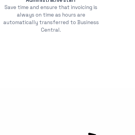
Save time and ensure that invoicing is
always on time as hours are
automatically transferred to Business
Central.