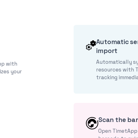
Automatic se
import
Automatically s
pp with
resources with 
izes your
tracking immedia
Scan the ba
Open TimetApp 