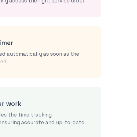
kly access the right service order.
timer
ked automatically as soon as the
ted.
ur work
es the time tracking
 ensuring accurate and up-to-date