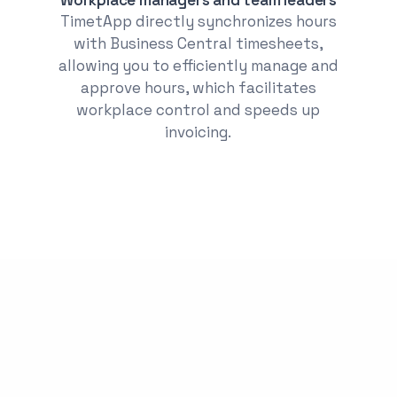
TimetApp directly synchronizes hours
with Business Central timesheets,
allowing you to efficiently manage and
approve hours, which facilitates
workplace control and speeds up
invoicing.