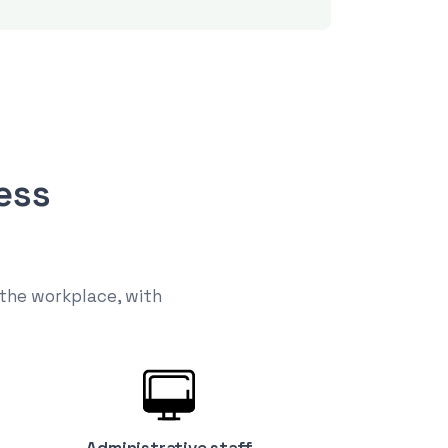
ess
 the workplace, with
Administrative staff