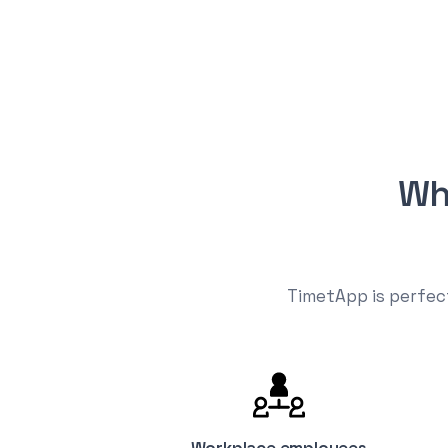
Wh
TimetApp is perfect
Workplace employees