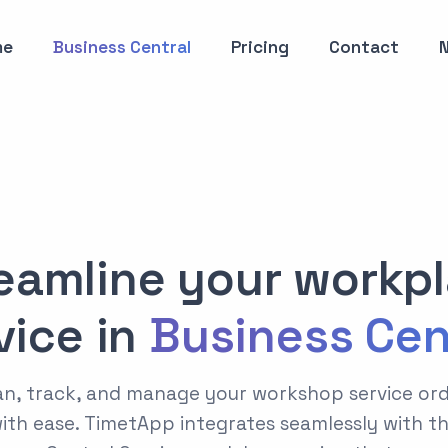
me
Business Central
Pricing
Contact
eamline your workp
vice in
Business Cen
n, track, and manage your workshop service or
ith ease. TimetApp integrates seamlessly with t