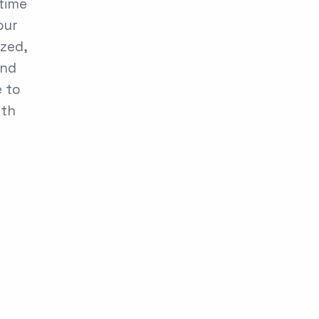
 time
our
ized,
and
e to
ith