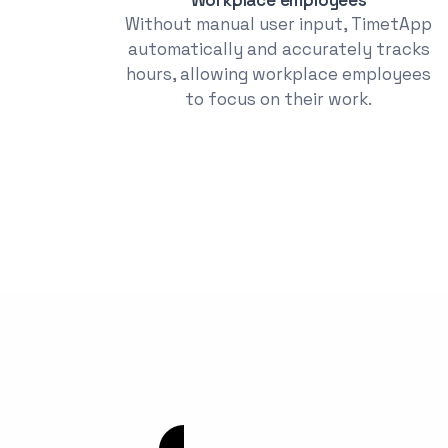
Without manual user input, TimetApp
automatically and accurately tracks
hours, allowing workplace employees
to focus on their work.