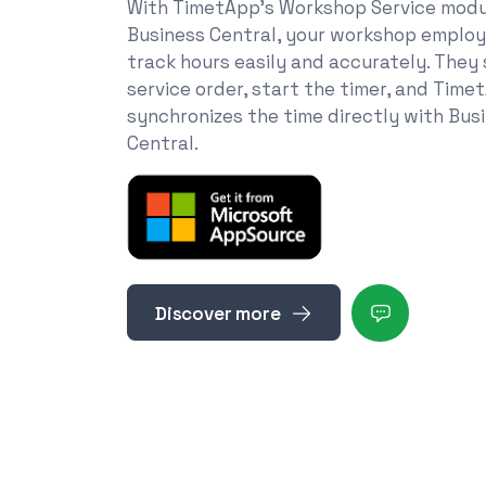
With TimetApp's Workshop Service modu
Business Central, your workshop emplo
track hours easily and accurately. They
service order, start the timer, and Time
synchronizes the time directly with Bus
Central.
Discover more