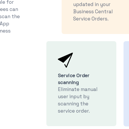
le for
updated in your
yees can
Business Central
 scan the
Service Orders.
tApp
iness
Service Order
scanning
Eliminate manual
user input by
scanning the
service order.