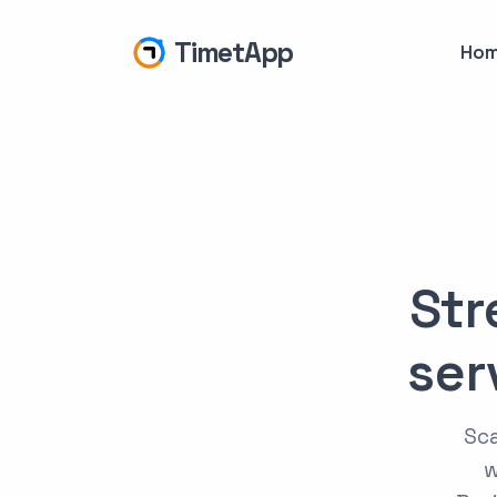
TimetApp
Ho
Str
ser
Sca
w