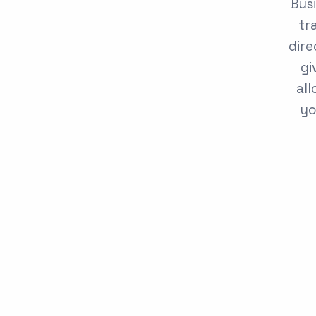
Busi
tr
dire
gi
all
yo