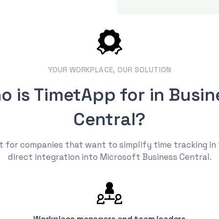
YOUR WORKPLACE, OUR SOLUTION
o is TimetApp for in Busin
Central?
 for companies that want to simplify time tracking in
direct integration into Microsoft Business Central.
Workplace managers and team leaders