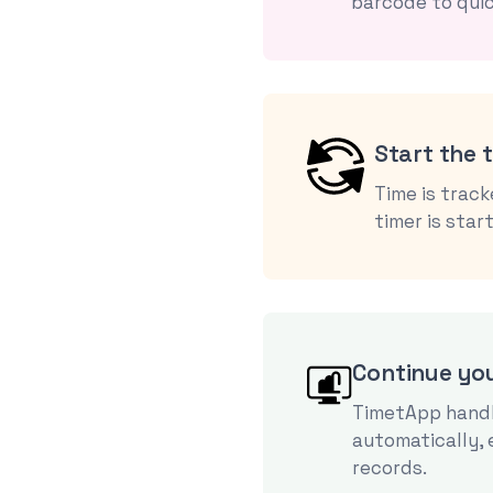
barcode to quic
Start the 
Time is trac
timer is star
Continue yo
TimetApp handl
automatically,
records.