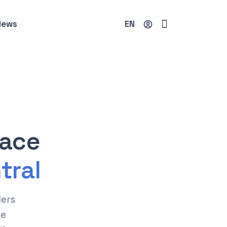
News
EN
lace
tral
ders
he